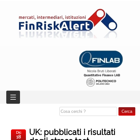
UK: pubblicati i risultati
Dic
18