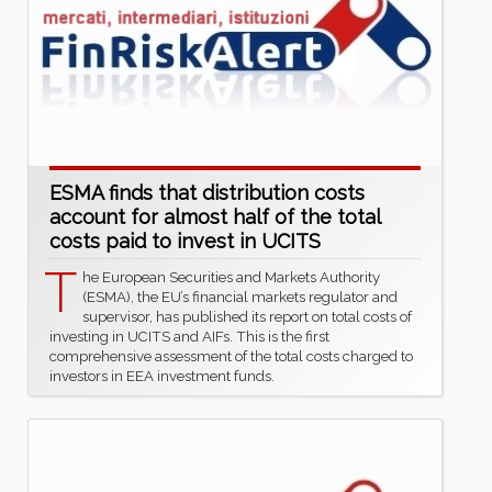
ESMA finds that distribution costs
account for almost half of the total
costs paid to invest in UCITS
T
he European Securities and Markets Authority
(ESMA), the EU’s financial markets regulator and
supervisor, has published its report on total costs of
investing in UCITS and AIFs. This is the first
comprehensive assessment of the total costs charged to
investors in EEA investment funds.