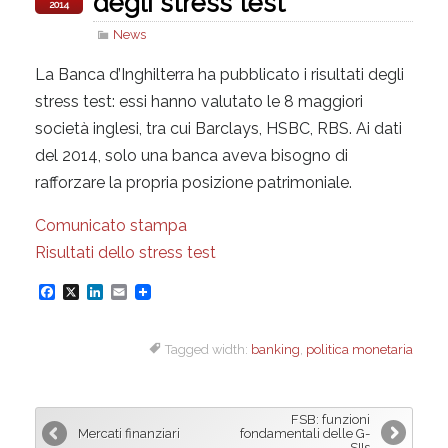
degli stress test
2014
News
La Banca d’Inghilterra ha pubblicato i risultati degli
stress test: essi hanno valutato le 8 maggiori
società inglesi, tra cui Barclays, HSBC, RBS. Ai dati
del 2014, solo una banca aveva bisogno di
rafforzare la propria posizione patrimoniale.
Comunicato stampa
Risultati dello stress test
F
X
L
E
a
i
m
Tagged width:
banking
,
politica monetaria
c
n
a
e
k
i
b
e
l
FSB: funzioni
o
d
Mercati finanziari
fondamentali delle G-
SIIs