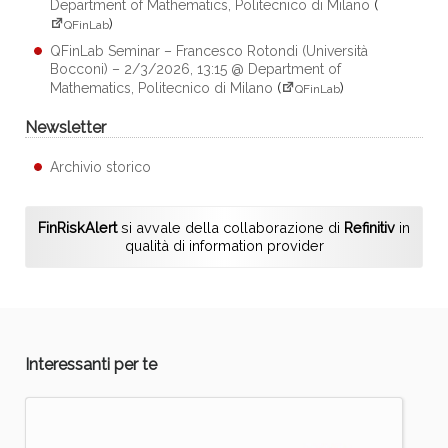
Department of Mathematics, Politecnico di Milano
(
)
QFinLab
QFinLab Seminar – Francesco Rotondi (Università
Bocconi) – 2/3/2026, 13:15 @ Department of
Mathematics, Politecnico di Milano
(
)
QFinLab
Newsletter
Archivio storico
FinRiskAlert
si avvale della collaborazione di
Refinitiv
in
qualità di information provider
Interessanti per te