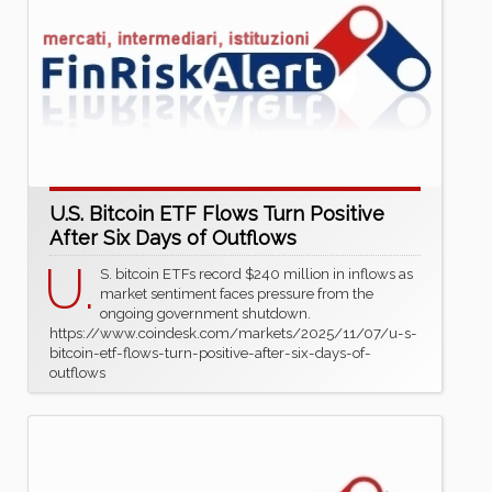
U.S. Bitcoin ETF Flows Turn Positive
After Six Days of Outflows
U.
S. bitcoin ETFs record $240 million in inflows as
market sentiment faces pressure from the
ongoing government shutdown.
https://www.coindesk.com/markets/2025/11/07/u-s-
bitcoin-etf-flows-turn-positive-after-six-days-of-
outflows