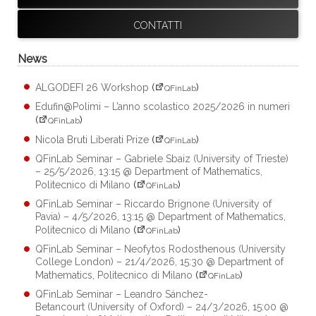
CONTATTI
News
ALGODEFI 26 Workshop
(
)
QFinLab
Edufin@Polimi – L’anno scolastico 2025/2026 in numeri
(
)
QFinLab
Nicola Bruti Liberati Prize
(
)
QFinLab
QFinLab Seminar – Gabriele Sbaiz (University of Trieste)
– 25/5/2026, 13:15 @ Department of Mathematics,
Politecnico di Milano
(
)
QFinLab
QFinLab Seminar – Riccardo Brignone (University of
Pavia) – 4/5/2026, 13:15 @ Department of Mathematics,
Politecnico di Milano
(
)
QFinLab
QFinLab Seminar – Neofytos Rodosthenous (University
College London) – 21/4/2026, 15:30 @ Department of
Mathematics, Politecnico di Milano
(
)
QFinLab
QFinLab Seminar – Leandro Sánchez-
Betancourt (University of Oxford) – 24/3/2026, 15:00 @