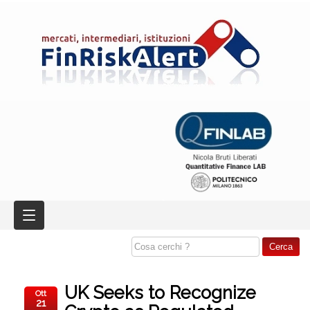
UK Seeks to Recognize
Ott
21