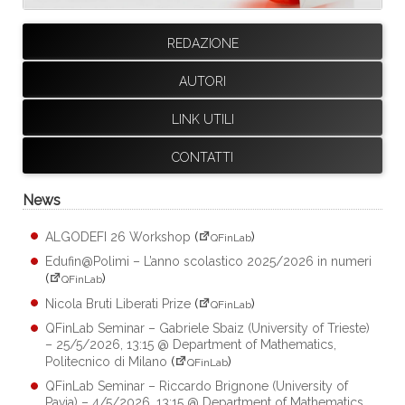
REDAZIONE
AUTORI
LINK UTILI
CONTATTI
News
ALGODEFI 26 Workshop
(
)
QFinLab
Edufin@Polimi – L’anno scolastico 2025/2026 in numeri
(
)
QFinLab
Nicola Bruti Liberati Prize
(
)
QFinLab
QFinLab Seminar – Gabriele Sbaiz (University of Trieste)
– 25/5/2026, 13:15 @ Department of Mathematics,
Politecnico di Milano
(
)
QFinLab
QFinLab Seminar – Riccardo Brignone (University of
Pavia) – 4/5/2026, 13:15 @ Department of Mathematics,