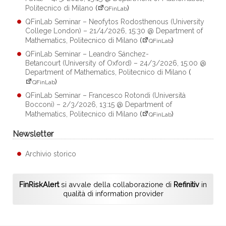
Politecnico di Milano
(
)
QFinLab
QFinLab Seminar – Neofytos Rodosthenous (University
College London) – 21/4/2026, 15:30 @ Department of
Mathematics, Politecnico di Milano
(
)
QFinLab
QFinLab Seminar – Leandro Sánchez-
Betancourt (University of Oxford) – 24/3/2026, 15:00 @
Department of Mathematics, Politecnico di Milano
(
)
QFinLab
QFinLab Seminar – Francesco Rotondi (Università
Bocconi) – 2/3/2026, 13:15 @ Department of
Mathematics, Politecnico di Milano
(
)
QFinLab
Newsletter
Archivio storico
FinRiskAlert
si avvale della collaborazione di
Refinitiv
in
qualità di information provider