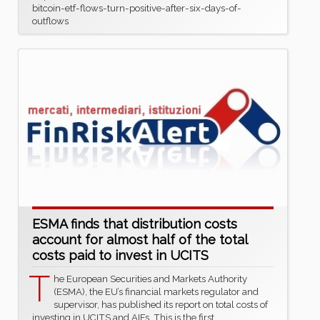
bitcoin-etf-flows-turn-positive-after-six-days-of-
outflows
ESMA finds that distribution costs
account for almost half of the total
costs paid to invest in UCITS
T
he European Securities and Markets Authority
(ESMA), the EU’s financial markets regulator and
supervisor, has published its report on total costs of
investing in UCITS and AIFs. This is the first