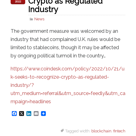
Crypto as Regulated
2022
Industry
News
The government measure was welcomed by an
industry that had complained U.K. rules would be
limited to stablecoins, though it may be affected
by ongoing political turmoil in the country…
https://www.coindesk.com/policy/2022/10/21/u
k-seeks-to-recognize-crypto-as-regulated-
industry/?
utm_medium=referral&utm_source=feedly&utm_ca
mpaign=headlines
F
X
L
E
a
i
m
Tagged width:
blockchain
,
fintech
c
n
a