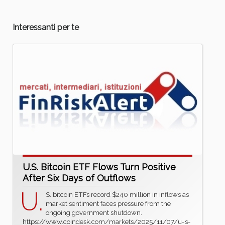
Interessanti per te
U.S. Bitcoin ETF Flows Turn Positive
After Six Days of Outflows
U.
S. bitcoin ETFs record $240 million in inflows as
market sentiment faces pressure from the
ongoing government shutdown.
https://www.coindesk.com/markets/2025/11/07/u-s-