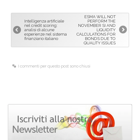
e
k
i
b
e
l
ESMA WILL NOT
o
d
Intelligenza artificiale
PERFORM THE
nel credit scoring:
NOVEMBER SI AND
o
I
analisi di alcune
LIQUIDITY
esperienze nel sistema
CALCULATIONS FOR
k
n
finanziario italiano
BONDS DUE TO
QUALITY ISSUES
I commenti per questo post sono chiusi