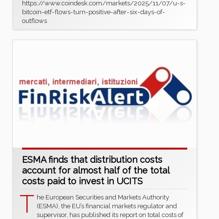
https://www.coindesk.com/markets/2025/11/07/u-s-
bitcoin-etf-flows-turn-positive-after-six-days-of-
outflows
ESMA finds that distribution costs
account for almost half of the total
costs paid to invest in UCITS
T
he European Securities and Markets Authority
(ESMA), the EU’s financial markets regulator and
supervisor, has published its report on total costs of