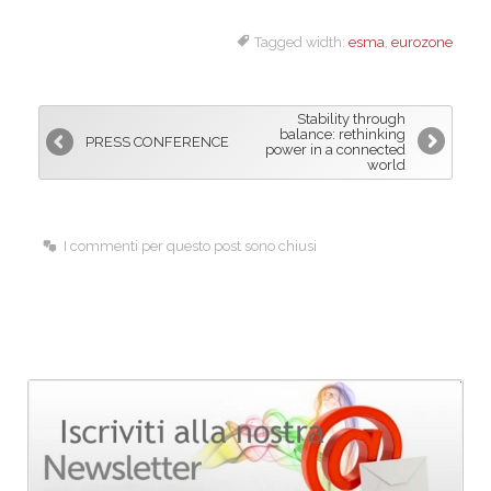
a
i
m
Tagged width:
esma
,
eurozone
c
n
a
e
k
i
b
e
l
Stability through
o
d
balance: rethinking
PRESS CONFERENCE
power in a connected
o
I
world
k
n
I commenti per questo post sono chiusi