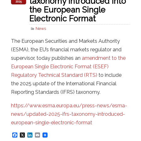
taxonomy introduced into
2025
the European Single
Electronic Format
News
The European Securities and Markets Authority
(ESMA), the EU’s financial markets regulator and
supervisor, today publishes an
amendment to the
European Single Electronic Format (ESEF)
Regulatory Technical Standard (RTS)
to include
the 2025 update of the International Financial
Reporting Standards (IFRS) taxonomy.
https://www.esma.europa.eu/press-news/esma-
news/updated-2025-ifrs-taxonomy-introduced-
european-single-electronic-format
F
X
L
E