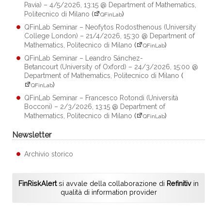
Pavia) – 4/5/2026, 13:15 @ Department of Mathematics,
Politecnico di Milano
(
)
QFinLab
QFinLab Seminar – Neofytos Rodosthenous (University
College London) – 21/4/2026, 15:30 @ Department of
Mathematics, Politecnico di Milano
(
)
QFinLab
QFinLab Seminar – Leandro Sánchez-
Betancourt (University of Oxford) – 24/3/2026, 15:00 @
Department of Mathematics, Politecnico di Milano
(
)
QFinLab
QFinLab Seminar – Francesco Rotondi (Università
Bocconi) – 2/3/2026, 13:15 @ Department of
Mathematics, Politecnico di Milano
(
)
QFinLab
Newsletter
Archivio storico
FinRiskAlert
si avvale della collaborazione di
Refinitiv
in
qualità di information provider