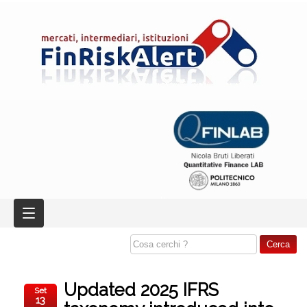
Updated 2025 IFRS
Set
13