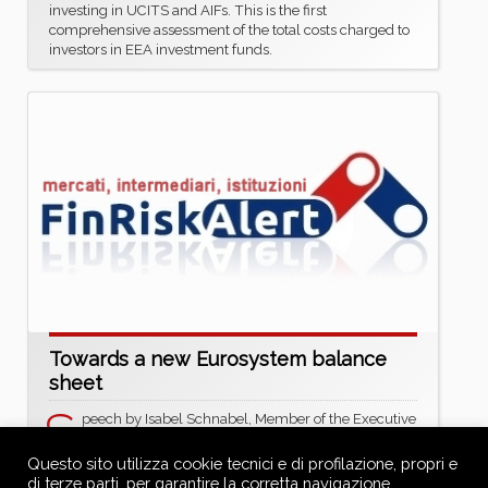
investing in UCITS and AIFs. This is the first
comprehensive assessment of the total costs charged to
investors in EEA investment funds.
Towards a new Eurosystem balance
sheet
S
peech by Isabel Schnabel, Member of the Executive
Board of the ECB, at the ECB Conference on Money
Markets 2025
Questo sito utilizza cookie tecnici e di profilazione, propri e
https://www.ecb.europa.eu/press/key/date/2025/htm
di terze parti, per garantire la corretta navigazione,