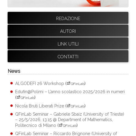
REDAZIONE
AUTORI
LINK UTILI
CONTATTI
News
ALGODEFI 26 Workshop
(
)
QFinLab
Edufin@Polimi – L’anno scolastico 2025/2026 in numeri
(
)
QFinLab
Nicola Bruti Liberati Prize
(
)
QFinLab
QFinLab Seminar – Gabriele Sbaiz (University of Trieste)
– 25/5/2026, 13:15 @ Department of Mathematics,
Politecnico di Milano
(
)
QFinLab
QFinLab Seminar – Riccardo Brignone (University of