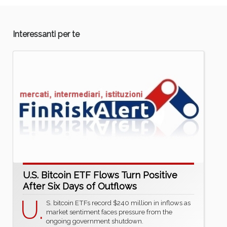
Interessanti per te
U.S. Bitcoin ETF Flows Turn Positive
After Six Days of Outflows
U.
S. bitcoin ETFs record $240 million in inflows as
market sentiment faces pressure from the
ongoing government shutdown.