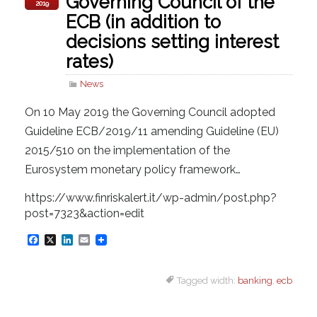
Governing Council of the
2019
ECB (in addition to
decisions setting interest
rates)
News
On 10 May 2019 the Governing Council adopted
Guideline ECB/2019/11 amending Guideline (EU)
2015/510 on the implementation of the
Eurosystem monetary policy framework…
https://www.finriskalert.it/wp-admin/post.php?
post=7323&action=edit
F
X
L
E
a
i
m
Tagged width:
banking
,
ecb
c
n
a
e
k
i