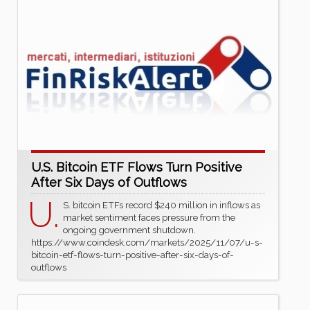
U.S. Bitcoin ETF Flows Turn Positive
After Six Days of Outflows
U.
S. bitcoin ETFs record $240 million in inflows as
market sentiment faces pressure from the
ongoing government shutdown.
https://www.coindesk.com/markets/2025/11/07/u-s-
bitcoin-etf-flows-turn-positive-after-six-days-of-
outflows