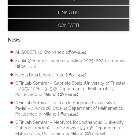
LINK UTILI
CONTATTI
News
ALGODEFI 26 Workshop
(
)
QFinLab
Edufin@Polimi – L’anno scolastico 2025/2026 in numeri
(
)
QFinLab
Nicola Bruti Liberati Prize
(
)
QFinLab
QFinLab Seminar – Gabriele Sbaiz (University of Trieste)
– 25/5/2026, 13:15 @ Department of Mathematics,
Politecnico di Milano
(
)
QFinLab
QFinLab Seminar – Riccardo Brignone (University of
Pavia) – 4/5/2026, 13:15 @ Department of Mathematics,
Politecnico di Milano
(
)
QFinLab
QFinLab Seminar – Neofytos Rodosthenous (University
College London) – 21/4/2026, 15:30 @ Department of
Mathematics, Politecnico di Milano
(
)
QFinLab