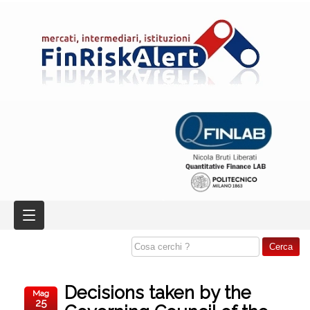
Decisions taken by the
Mag
25