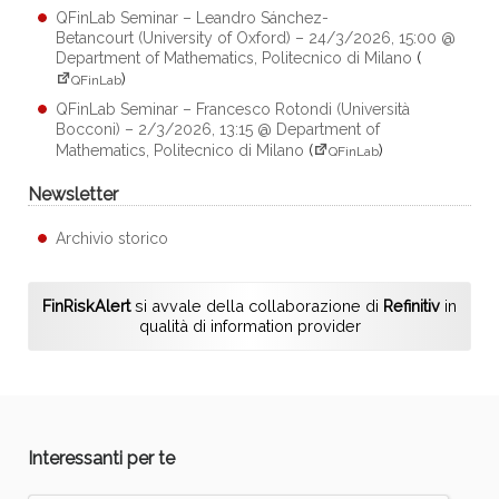
QFinLab Seminar – Leandro Sánchez-
Betancourt (University of Oxford) – 24/3/2026, 15:00 @
Department of Mathematics, Politecnico di Milano
(
)
QFinLab
QFinLab Seminar – Francesco Rotondi (Università
Bocconi) – 2/3/2026, 13:15 @ Department of
Mathematics, Politecnico di Milano
(
)
QFinLab
Newsletter
Archivio storico
FinRiskAlert
si avvale della collaborazione di
Refinitiv
in
qualità di information provider
Interessanti per te