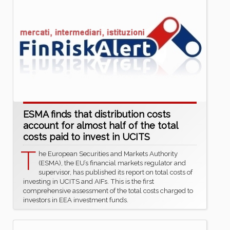
ESMA finds that distribution costs
account for almost half of the total
costs paid to invest in UCITS
T
he European Securities and Markets Authority
(ESMA), the EU’s financial markets regulator and
supervisor, has published its report on total costs of
investing in UCITS and AIFs. This is the first
comprehensive assessment of the total costs charged to
investors in EEA investment funds.