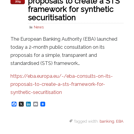
proposals to create a STS
2019
framework for synthetic
securitisation
News
The European Banking Authority (EBA) launched
today a 2-month public consultation on its
proposals for a simple, transparent and
standardised (STS) framework…
https://eba.europa.eu/-/eba-consults-on-its-
proposals-to-create-a-sts-framework-for-
synthetic-securitisation
F
X
L
E
a
i
m
Tagged width:
banking
,
EBA
c
n
a
e
k
i