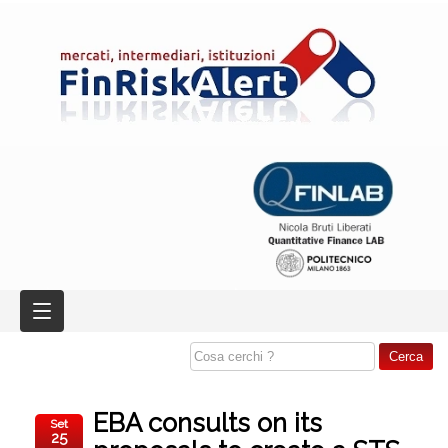
EBA consults on its
Set
25