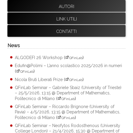
AUTORI
LINK UTILI
CONTATTI
News
ALGODEFI 26 Workshop
(
)
QFinLab
Edufin@Polimi – L’anno scolastico 2025/2026 in numeri
(
)
QFinLab
Nicola Bruti Liberati Prize
(
)
QFinLab
QFinLab Seminar – Gabriele Sbaiz (University of Trieste)
– 25/5/2026, 13:15 @ Department of Mathematics,
Politecnico di Milano
(
)
QFinLab
QFinLab Seminar – Riccardo Brignone (University of
Pavia) – 4/5/2026, 13:15 @ Department of Mathematics,
Politecnico di Milano
(
)
QFinLab
QFinLab Seminar – Neofytos Rodosthenous (University
College London) – 21/4/2026, 15:30 @ Department of