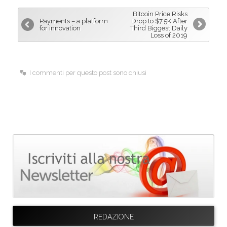
b
e
l
Bitcoin Price Risks
o
d
Payments – a platform
Drop to $7.5K After
for innovation
Third Biggest Daily
o
I
Loss of 2019
k
n
I commenti per questo post sono chiusi
REDAZIONE