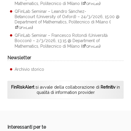
Mathematics, Politecnico di Milano
(
)
QFinLab
QFinLab Seminar – Leandro Sánchez-
Betancourt (University of Oxford) – 24/3/2026, 15:00 @
Department of Mathematics, Politecnico di Milano
(
)
QFinLab
QFinLab Seminar – Francesco Rotondi (Università
Bocconi) – 2/3/2026, 13:15 @ Department of
Mathematics, Politecnico di Milano
(
)
QFinLab
Newsletter
Archivio storico
FinRiskAlert
si avvale della collaborazione di
Refinitiv
in
qualità di information provider
Interessanti per te