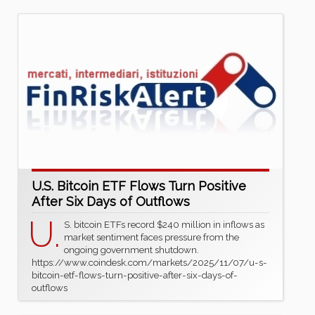
U.S. Bitcoin ETF Flows Turn Positive
After Six Days of Outflows
U.
S. bitcoin ETFs record $240 million in inflows as
market sentiment faces pressure from the
ongoing government shutdown.
https://www.coindesk.com/markets/2025/11/07/u-s-
bitcoin-etf-flows-turn-positive-after-six-days-of-
outflows