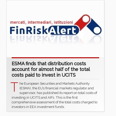
ESMA finds that distribution costs
account for almost half of the total
costs paid to invest in UCITS
T
he European Securities and Markets Authority
(ESMA), the EU’s financial markets regulator and
supervisor, has published its report on total costs of
investing in UCITS and AIFs. This is the first
comprehensive assessment of the total costs charged to
investors in EEA investment funds.