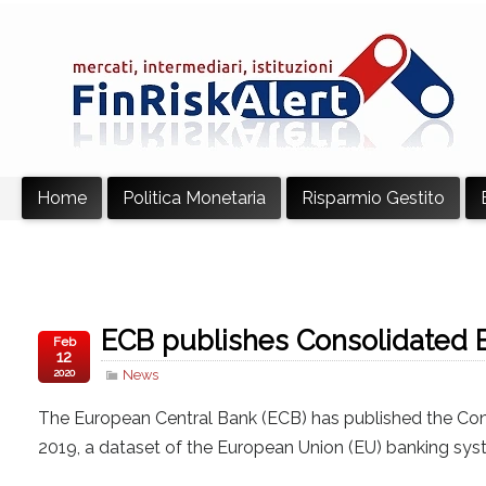
Home
Politica Monetaria
Risparmio Gestito
ECB publishes Consolidated 
Feb
12
2020
News
The European Central Bank (ECB) has published the Co
2019, a dataset of the European Union (EU) banking sy