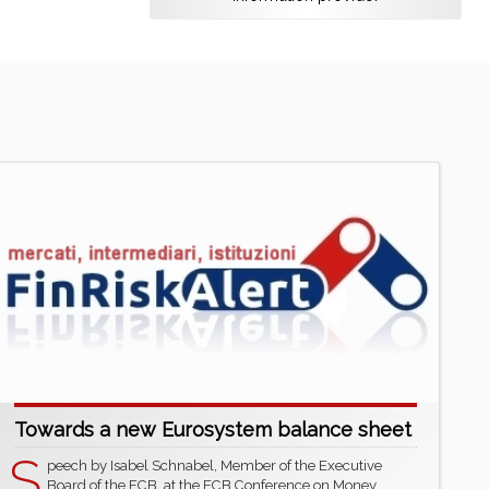
Towards a new Eurosystem balance sheet
S
peech by Isabel Schnabel, Member of the Executive
Board of the ECB, at the ECB Conference on Money