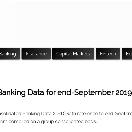
Banking
Insurance
Capital Markets
Fintech
Ed
Banking Data for end-September 2019
nsolidated Banking Data (CBD) with reference to end-Septe
stem compiled on a group consolidated basis…