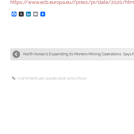
https://www.ecb.europa.eu//press/pr/date/2020/htm
F
X
L
E
a
i
m
c
n
a
e
k
i
b
e
l
North Korea Is Expanding Its Monero Mining Operations, Says 
o
d
o
I
k
n
I commenti per questo post sono chiusi