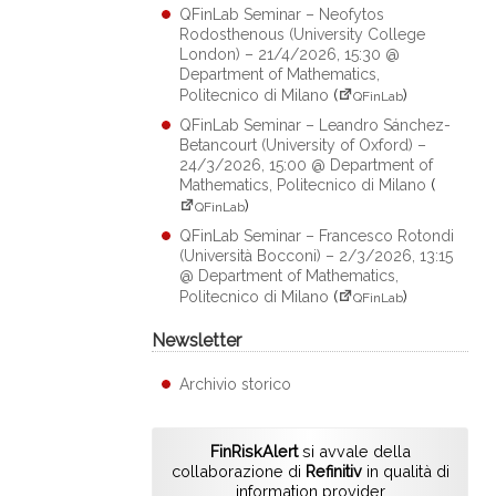
QFinLab Seminar – Neofytos
Rodosthenous (University College
London) – 21/4/2026, 15:30 @
Department of Mathematics,
Politecnico di Milano
(
)
QFinLab
QFinLab Seminar – Leandro Sánchez-
Betancourt (University of Oxford) –
24/3/2026, 15:00 @ Department of
Mathematics, Politecnico di Milano
(
)
QFinLab
QFinLab Seminar – Francesco Rotondi
(Università Bocconi) – 2/3/2026, 13:15
@ Department of Mathematics,
Politecnico di Milano
(
)
QFinLab
Newsletter
Archivio storico
FinRiskAlert
si avvale della
collaborazione di
Refinitiv
in qualità di
information provider