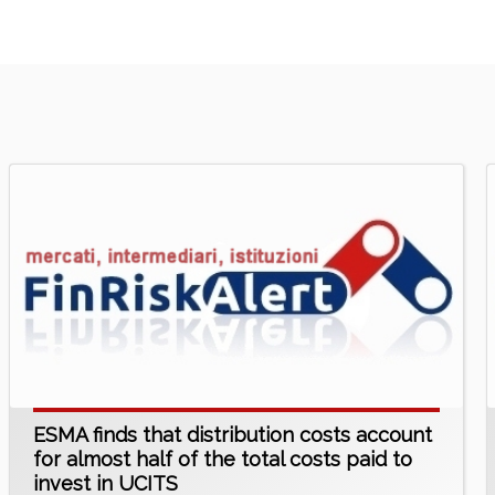
ESMA finds that distribution costs account
for almost half of the total costs paid to
invest in UCITS