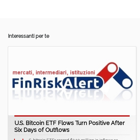
Interessanti per te
U.S. Bitcoin ETF Flows Turn Positive After
Six Days of Outflows