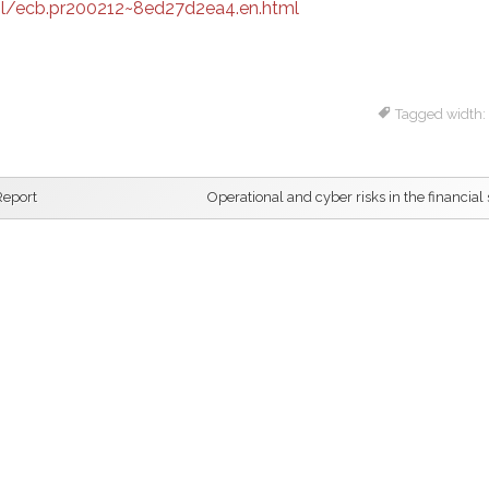
l/ecb.pr200212~8ed27d2ea4.en.html
Tagged width:
Report
Operational and cyber risks in the financial 