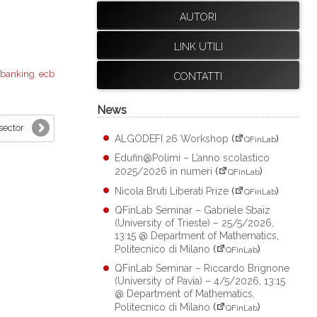
AUTORI
LINK UTILI
banking
,
ecb
CONTATTI
News
sector
ALGODEFI 26 Workshop
(
)
QFinLab
Edufin@Polimi – L’anno scolastico
2025/2026 in numeri
(
)
QFinLab
Nicola Bruti Liberati Prize
(
)
QFinLab
QFinLab Seminar – Gabriele Sbaiz
(University of Trieste) – 25/5/2026,
13:15 @ Department of Mathematics,
Politecnico di Milano
(
)
QFinLab
QFinLab Seminar – Riccardo Brignone
(University of Pavia) – 4/5/2026, 13:15
@ Department of Mathematics,
Politecnico di Milano
(
)
QFinLab