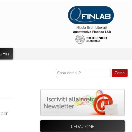
uFin
mber
REDAZIONE