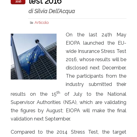
test 2016
2016
di Silvia Dell’Acqua
Articolo
On the last 24th May
EIOPA launched the EU-
wide Insurance Stress Test
2016, whose results will be
disclosed next December.
The participants from the
industry submitted their
th
results on the 15
of July to the National
Supervisor Authorities (NSA), which are validating
the figures by August; EIOPA will make the final
validation next September.
Compared to the 2014 Stress Test, the target