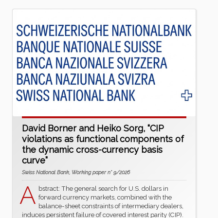
David Borner and Heiko Sorg, “CIP
violations as functional components of
the dynamic cross-currency basis
curve”
Swiss National Bank, Working paper n° 9/2026
A
bstract: The general search for U.S. dollars in
forward currency markets, combined with the
balance-sheet constraints of intermediary dealers,
induces persistent failure of covered interest parity (CIP).