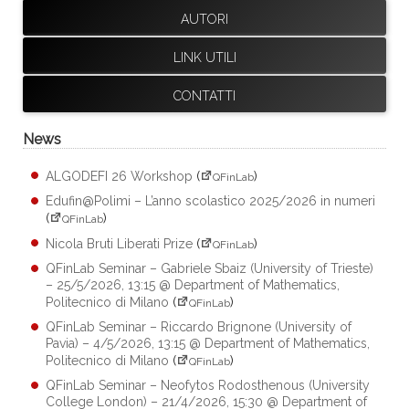
AUTORI
LINK UTILI
CONTATTI
News
ALGODEFI 26 Workshop
(
)
QFinLab
Edufin@Polimi – L’anno scolastico 2025/2026 in numeri
(
)
QFinLab
Nicola Bruti Liberati Prize
(
)
QFinLab
QFinLab Seminar – Gabriele Sbaiz (University of Trieste)
– 25/5/2026, 13:15 @ Department of Mathematics,
Politecnico di Milano
(
)
QFinLab
QFinLab Seminar – Riccardo Brignone (University of
Pavia) – 4/5/2026, 13:15 @ Department of Mathematics,
Politecnico di Milano
(
)
QFinLab
QFinLab Seminar – Neofytos Rodosthenous (University
College London) – 21/4/2026, 15:30 @ Department of