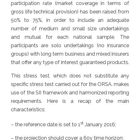
participation rate (market coverage in terms of
gross life technical provision) has been raised from
50% to 75%, in order to include an adequate
number of medium and small size undertakings
and mutual for each national sample. The
participants are solo undertakings (no insurance
groups) with long term business and mixed insurers
that offer any type of interest guaranteed products.
This stress test, which does not substitute any
specific stress test carried out for the ORSA, makes
use of the SII framework and harmonized reporting
requirements. Here is a recap of the main
characteristics:
st
– the reference date is set to 1
January 2016;
– the projection should cover a 60y time horizon;