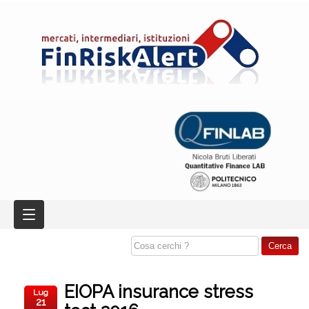
EIOPA insurance stress
Lug
21