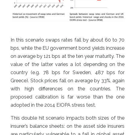
In this scenario swaps rates fall by about 60 to 70
bps, while the EU government bond yields increase
on average by 121 bps at the ten year maturity. The
value of the latter varies a lot depending on the
country (e.g. 78 bps for Sweden, 487 bps for
Greece). Stock prices fall on average by 33%, again
with high differences on the countries. The
proposed calibration is far worse than the one
adopted in the 2014 EIOPA stress test.
This double hit scenario impacts both sizes of the
insurer’s balance sheets: on the asset side insurers
are particularly vulnerable to a fall in global asset