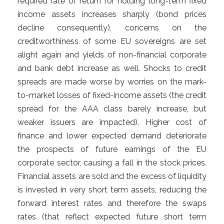
required rate of return for holding long-term fixed
income assets increases sharply (bond prices
decline consequently), concerns on the
creditworthiness of some EU sovereigns are set
alight again and yields of non-financial corporate
and bank debt increase as well. Shocks to credit
spreads are made worse by worries on the mark-
to-market losses of fixed-income assets (the credit
spread for the AAA class barely increase, but
weaker issuers are impacted). Higher cost of
finance and lower expected demand deteriorate
the prospects of future earnings of the EU
corporate sector, causing a fall in the stock prices.
Financial assets are sold and the excess of liquidity
is invested in very short term assets, reducing the
forward interest rates and therefore the swaps
rates (that reflect expected future short term