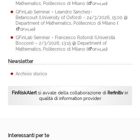
Mathematics, Politecnico di Milano
(
)
QFinLab
QFinLab Seminar – Leandro Sánchez-
Betancourt (University of Oxford) – 24/3/2026, 15:00 @
Department of Mathematics, Politecnico di Milano
(
)
QFinLab
QFinLab Seminar – Francesco Rotondi (Università
Bocconi) – 2/3/2026, 13:15 @ Department of
Mathematics, Politecnico di Milano
(
)
QFinLab
Newsletter
Archivio storico
FinRiskAlert
si avvale della collaborazione di
Refinitiv
in
qualità di information provider
Interessanti per te