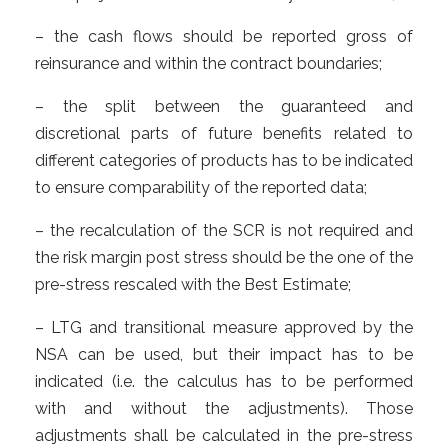
– the cash flows should be reported gross of
reinsurance and within the contract boundaries;
– the split between the guaranteed and
discretional parts of future benefits related to
different categories of products has to be indicated
to ensure comparability of the reported data;
– the recalculation of the SCR is not required and
the risk margin post stress should be the one of the
pre-stress rescaled with the Best Estimate;
– LTG and transitional measure approved by the
NSA can be used, but their impact has to be
indicated (i.e. the calculus has to be performed
with and without the adjustments). Those
adjustments shall be calculated in the pre-stress