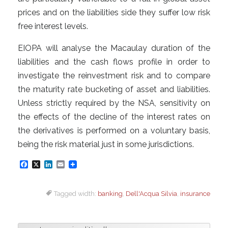
prices and on the liabilities side they suffer low risk
free interest levels.
EIOPA will analyse the Macaulay duration of the
liabilities and the cash flows profile in order to
investigate the reinvestment risk and to compare
the maturity rate bucketing of asset and liabilities.
Unless strictly required by the NSA, sensitivity on
the effects of the decline of the interest rates on
the derivatives is performed on a voluntary basis,
being the risk material just in some jurisdictions.
F
X
L
E
a
i
m
Tagged width:
banking
,
Dell'Acqua Silvia
,
insurance
c
n
a
e
k
i
b
e
l