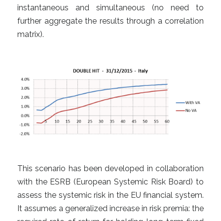
instantaneous and simultaneous (no need to
further aggregate the results through a correlation
matrix).
This scenario has been developed in collaboration
with the ESRB (European Systemic Risk Board) to
assess the systemic risk in the EU financial system.
It assumes a generalized increase in risk premia: the