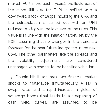
market (EUR in the past 2 years): the liquid part of
the curve (till 20y for EUR) is shifted with a
downward shock of 15bps including the CRA and
the extrapolation is carried out with an UFR
reduced to 2% given the low level of the rates. This
value is in line with the inflation target set by the
ECB, assuming that no changes in the trend are
foreseen for the near future (no growth in the next
60y). The other parameters, like the spreads and
the volatility adjustment, are considered
unchanged with respect to the base line valuation.
3.
D
ouble hit
: it assumes two financial market
shocks to materialize simultaneously. A fall in
swaps rates and a rapid increase in yields of
sovereign bonds (that leads to a steepening of
cash yield curves) are assumed to be