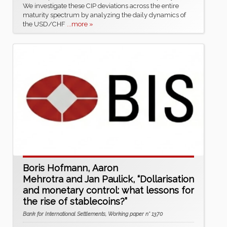
We investigate these CIP deviations across the entire
maturity spectrum by analyzing the daily dynamics of
the USD/CHF
...more »
Boris Hofmann, Aaron
Mehrotra and Jan Paulick, “Dollarisation
and monetary control: what lessons for
the rise of stablecoins?”
Bank for International Settlements, Working paper n° 1370