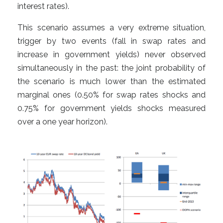
interest rates).
This scenario assumes a very extreme situation,
trigger by two events (fall in swap rates and
increase in government yields) never observed
simultaneously in the past: the joint probability of
the scenario is much lower than the estimated
marginal ones (0.50% for swap rates shocks and
0.75% for government yields shocks measured
over a one year horizon).