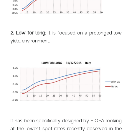
2. Low for long
: it is focused on a prolonged low
yield environment.
It has been specifically designed by EIOPA looking
at the lowest spot rates recently observed in the