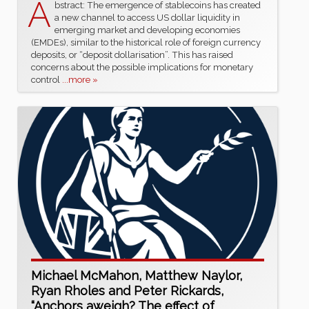
A
bstract: The emergence of stablecoins has created
a new channel to access US dollar liquidity in
emerging market and developing economies
(EMDEs), similar to the historical role of foreign currency
deposits, or “deposit dollarisation”. This has raised
concerns about the possible implications for monetary
control
...more »
Michael McMahon, Matthew Naylor,
Ryan Rholes and Peter Rickards,
“Anchors aweigh? The effect of