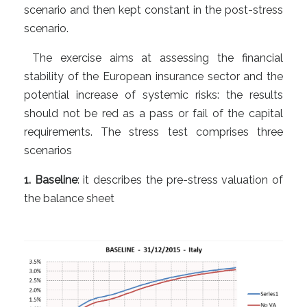
scenario and then kept constant in the post-stress
scenario.
The exercise aims at assessing the financial
stability of the European insurance sector and the
potential increase of systemic risks: the results
should not be red as a pass or fail of the capital
requirements. The stress test comprises three
scenarios
1. Baseline
: it describes the pre-stress valuation of
the balance sheet