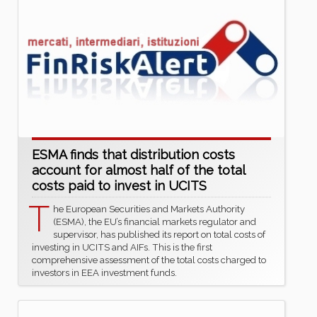
ESMA finds that distribution costs
account for almost half of the total
costs paid to invest in UCITS
T
he European Securities and Markets Authority
(ESMA), the EU’s financial markets regulator and
supervisor, has published its report on total costs of
investing in UCITS and AIFs. This is the first
comprehensive assessment of the total costs charged to
investors in EEA investment funds.