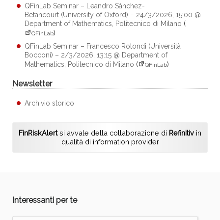
QFinLab Seminar – Leandro Sánchez-
Betancourt (University of Oxford) – 24/3/2026, 15:00 @
Department of Mathematics, Politecnico di Milano
(
)
QFinLab
QFinLab Seminar – Francesco Rotondi (Università
Bocconi) – 2/3/2026, 13:15 @ Department of
Mathematics, Politecnico di Milano
(
)
QFinLab
Newsletter
Archivio storico
FinRiskAlert
si avvale della collaborazione di
Refinitiv
in
qualità di information provider
Interessanti per te