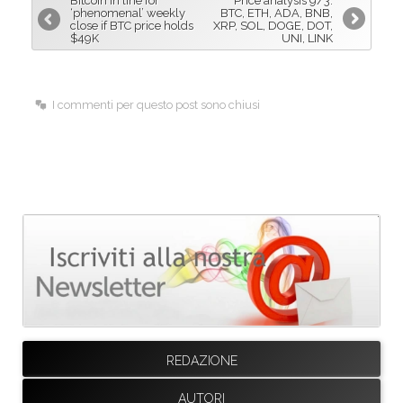
Bitcoin in line for
Price analysis 9/3:
o
d
‘phenomenal’ weekly
BTC, ETH, ADA, BNB,
close if BTC price holds
XRP, SOL, DOGE, DOT,
o
I
$49K
UNI, LINK
k
n
I commenti per questo post sono chiusi
REDAZIONE
AUTORI