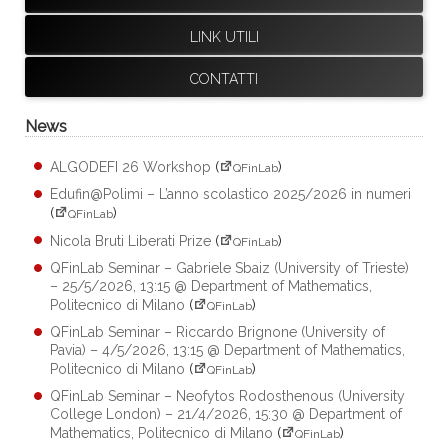
LINK UTILI
CONTATTI
News
ALGODEFI 26 Workshop
(
)
QFinLab
Edufin@Polimi – L’anno scolastico 2025/2026 in numeri
(
)
QFinLab
Nicola Bruti Liberati Prize
(
)
QFinLab
QFinLab Seminar – Gabriele Sbaiz (University of Trieste)
– 25/5/2026, 13:15 @ Department of Mathematics,
Politecnico di Milano
(
)
QFinLab
QFinLab Seminar – Riccardo Brignone (University of
Pavia) – 4/5/2026, 13:15 @ Department of Mathematics,
Politecnico di Milano
(
)
QFinLab
QFinLab Seminar – Neofytos Rodosthenous (University
College London) – 21/4/2026, 15:30 @ Department of
Mathematics, Politecnico di Milano
(
)
QFinLab