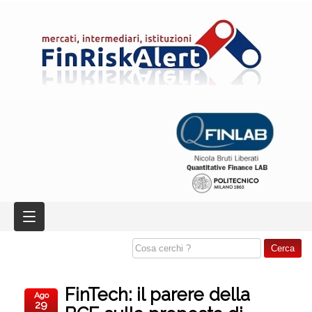
FinTech: il parere della
Ago
29