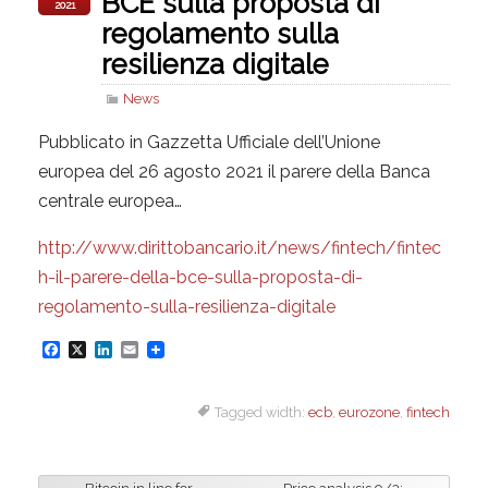
BCE sulla proposta di
2021
regolamento sulla
resilienza digitale
News
Pubblicato in Gazzetta Ufficiale dell’Unione
europea del 26 agosto 2021 il parere della Banca
centrale europea…
http://www.dirittobancario.it/news/fintech/fintec
h-il-parere-della-bce-sulla-proposta-di-
regolamento-sulla-resilienza-digitale
F
X
L
E
a
i
m
Tagged width:
ecb
,
eurozone
,
fintech
c
n
a
e
k
i
b
e
l