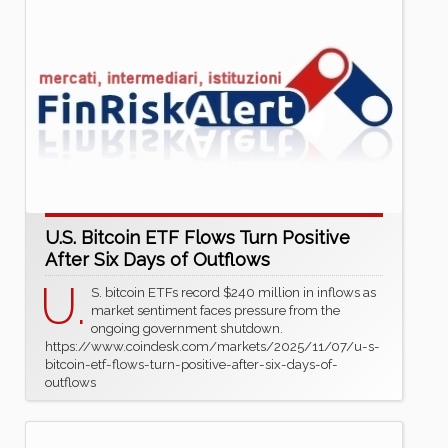
U.S. Bitcoin ETF Flows Turn Positive
After Six Days of Outflows
U.
S. bitcoin ETFs record $240 million in inflows as
market sentiment faces pressure from the
ongoing government shutdown.
https://www.coindesk.com/markets/2025/11/07/u-s-
bitcoin-etf-flows-turn-positive-after-six-days-of-
outflows