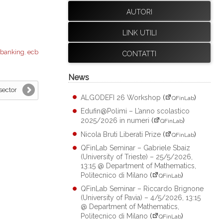
AUTORI
LINK UTILI
banking
,
ecb
CONTATTI
News
sector
ALGODEFI 26 Workshop
(
)
QFinLab
Edufin@Polimi – L’anno scolastico
2025/2026 in numeri
(
)
QFinLab
Nicola Bruti Liberati Prize
(
)
QFinLab
QFinLab Seminar – Gabriele Sbaiz
(University of Trieste) – 25/5/2026,
13:15 @ Department of Mathematics,
Politecnico di Milano
(
)
QFinLab
QFinLab Seminar – Riccardo Brignone
(University of Pavia) – 4/5/2026, 13:15
@ Department of Mathematics,
Politecnico di Milano
(
)
QFinLab