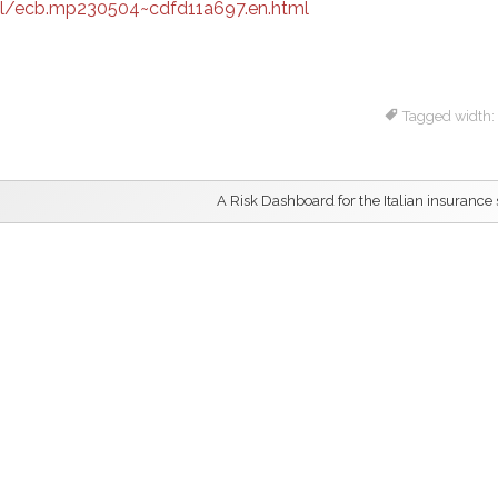
l/ecb.mp230504~cdfd11a697.en.html
Tagged width:
A Risk Dashboard for the Italian insurance 