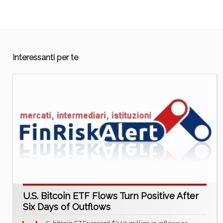
Interessanti per te
U.S. Bitcoin ETF Flows Turn Positive After
Six Days of Outflows