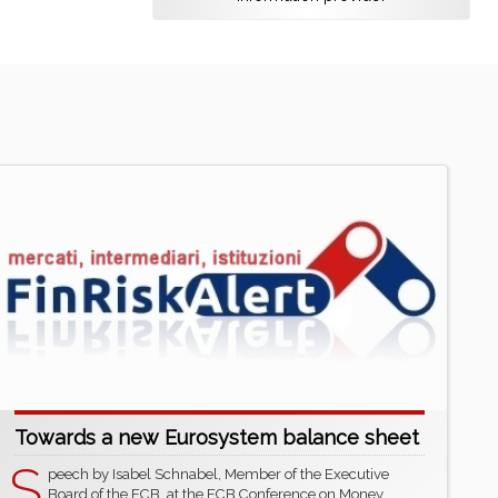
Towards a new Eurosystem balance sheet
S
peech by Isabel Schnabel, Member of the Executive
Board of the ECB, at the ECB Conference on Money