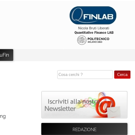
uFin
ing
REDAZIONE