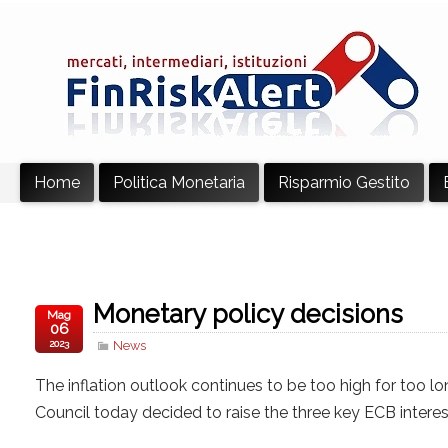
Home
Politica Monetaria
Risparmio Gestito
Monetary policy decisions
Mag
06
2023
News
The inflation outlook continues to be too high for too lon
Council today decided to raise the three key ECB interes