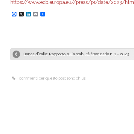
https://www.ecb.europa.eu//press/pr/date/2023/htm
F
X
L
E
a
i
m
c
n
a
e
k
i
b
e
l
Banca d’Italia: Rapporto sulla stabilità finanziaria n. 1 – 2023
o
d
o
I
k
n
I commenti per questo post sono chiusi