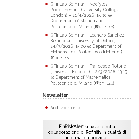
QFinLab Seminar – Neofytos
Rodosthenous (University College
London) – 21/4/2026, 15:30 @
Department of Mathematics,
Politecnico di Milano
(
)
QFinLab
QFinLab Seminar – Leandro Sánchez-
Betancourt (University of Oxford) –
24/3/2026, 15:00 @ Department of
Mathematics, Politecnico di Milano
(
)
QFinLab
QFinLab Seminar – Francesco Rotondi
(Università Bocconi) – 2/3/2026, 13:15
@ Department of Mathematics,
Politecnico di Milano
(
)
QFinLab
Newsletter
Archivio storico
FinRiskAlert
si avvale della
collaborazione di
Refinitiv
in qualità di
information provider