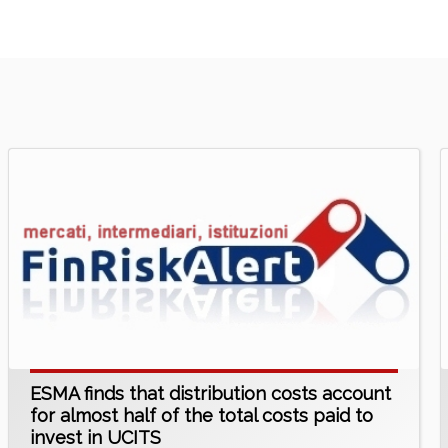
ESMA finds that distribution costs account
for almost half of the total costs paid to
invest in UCITS