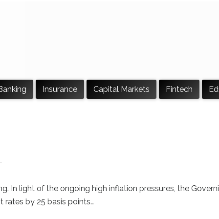
Banking
Insurance
Capital Markets
Fintech
Ed
g. In light of the ongoing high inflation pressures, the Govern
t rates by 25 basis points…