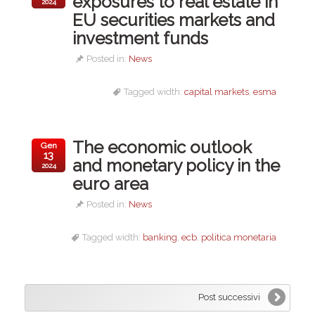
exposures to real estate in
2024
EU securities markets and
investment funds
Posted in:
News
Tagged width:
capital markets
,
esma
The economic outlook
Gen
13
and monetary policy in the
2024
euro area
Posted in:
News
Tagged width:
banking
,
ecb
,
politica monetaria
Post successivi