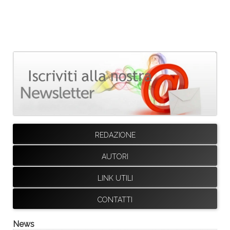
REDAZIONE
AUTORI
LINK UTILI
CONTATTI
News