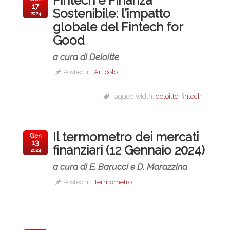
Fintech e Finanza
17
Sostenibile: l’impatto
2024
globale del Fintech for
Good
a cura di Deloitte
Posted in:
Articolo
Tagged width:
deloitte
,
fintech
Il termometro dei mercati
Gen
13
finanziari (12 Gennaio 2024)
2024
a cura di E. Barucci e D. Marazzina
Posted in:
Termometro