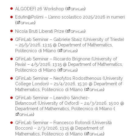
ALGODEFI 26 Workshop
(
)
QFinLab
Edufin@Polimi – L’anno scolastico 2025/2026 in numeri
(
)
QFinLab
Nicola Bruti Liberati Prize
(
)
QFinLab
QFinLab Seminar – Gabriele Sbaiz (University of Trieste)
– 25/5/2026, 13:15 @ Department of Mathematics,
Politecnico di Milano
(
)
QFinLab
QFinLab Seminar – Riccardo Brignone (University of
Pavia) – 4/5/2026, 13:15 @ Department of Mathematics,
Politecnico di Milano
(
)
QFinLab
QFinLab Seminar – Neofytos Rodosthenous (University
College London) – 21/4/2026, 15:30 @ Department of
Mathematics, Politecnico di Milano
(
)
QFinLab
QFinLab Seminar – Leandro Sánchez-
Betancourt (University of Oxford) – 24/3/2026, 15:00 @
Department of Mathematics, Politecnico di Milano
(
)
QFinLab
QFinLab Seminar – Francesco Rotondi (Università
Bocconi) – 2/3/2026, 13:15 @ Department of
Mathematics, Politecnico di Milano
(
)
QFinLab