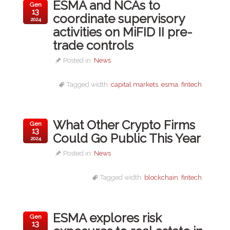
ESMA and NCAs to
Gen
13
coordinate supervisory
2024
activities on MiFID II pre-
trade controls
Posted in:
News
Tagged width:
capital markets
,
esma
,
fintech
What Other Crypto Firms
Gen
13
Could Go Public This Year
2024
Posted in:
News
Tagged width:
blockchain
,
fintech
ESMA explores risk
Gen
13