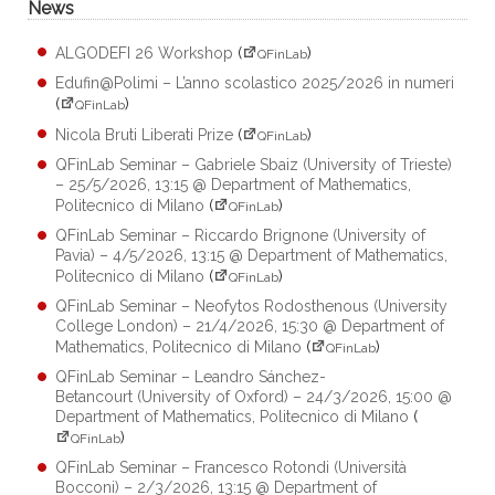
News
ALGODEFI 26 Workshop
(
)
QFinLab
Edufin@Polimi – L’anno scolastico 2025/2026 in numeri
(
)
QFinLab
Nicola Bruti Liberati Prize
(
)
QFinLab
QFinLab Seminar – Gabriele Sbaiz (University of Trieste)
– 25/5/2026, 13:15 @ Department of Mathematics,
Politecnico di Milano
(
)
QFinLab
QFinLab Seminar – Riccardo Brignone (University of
Pavia) – 4/5/2026, 13:15 @ Department of Mathematics,
Politecnico di Milano
(
)
QFinLab
QFinLab Seminar – Neofytos Rodosthenous (University
College London) – 21/4/2026, 15:30 @ Department of
Mathematics, Politecnico di Milano
(
)
QFinLab
QFinLab Seminar – Leandro Sánchez-
Betancourt (University of Oxford) – 24/3/2026, 15:00 @
Department of Mathematics, Politecnico di Milano
(
)
QFinLab
QFinLab Seminar – Francesco Rotondi (Università
Bocconi) – 2/3/2026, 13:15 @ Department of