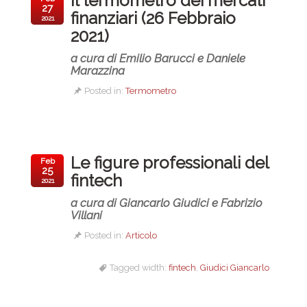
Il termometro dei mercati
27
finanziari (26 Febbraio
2021
2021)
a cura di Emilio Barucci e Daniele
Marazzina
Posted in:
Termometro
Le figure professionali del
Feb
25
fintech
2021
a cura di Giancarlo Giudici e Fabrizio
Villani
Posted in:
Articolo
Tagged width:
fintech
,
Giudici Giancarlo