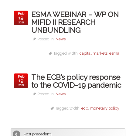
ESMA WEBINAR – WP ON
Feb
19
MIFID II RESEARCH
2021
UNBUNDLING
Posted in:
News
Tagged width:
capital markets
,
esma
The ECB’s policy response
Feb
19
to the COVID-19 pandemic
2021
Posted in:
News
Tagged width:
ecb
,
monetary policy
Post precedenti