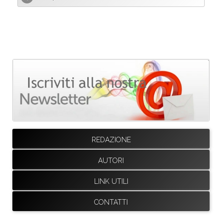
REDAZIONE
AUTORI
LINK UTILI
CONTATTI