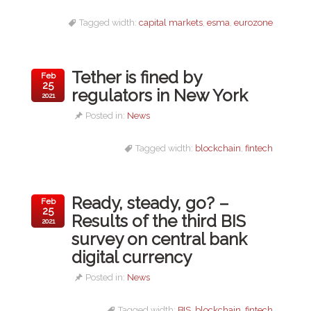
Tagged width:
capital markets
,
esma
,
eurozone
Tether is fined by
Feb
25
regulators in New York
2021
Posted in:
News
Tagged width:
blockchain
,
fintech
Ready, steady, go? –
Feb
25
Results of the third BIS
2021
survey on central bank
digital currency
Posted in:
News
Tagged width:
BIS
,
blockchain
,
fintech