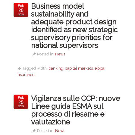
Business model
Feb
25
sustainability and
2021
adequate product design
identified as new strategic
supervisory priorities for
national supervisors
Posted in:
News
Tagged width:
banking
,
capital markets
,
eiopa
,
insurance
Vigilanza sulle CCP: nuove
Feb
25
Linee guida ESMA sul
2021
processo di riesame e
valutazione
Posted in:
News