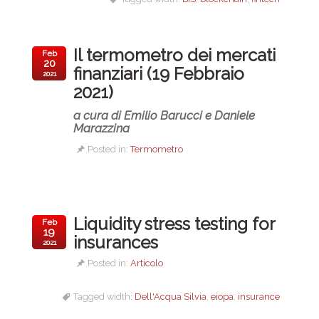
Il termometro dei mercati
Feb
20
finanziari (19 Febbraio
2021
2021)
a cura di Emilio Barucci e Daniele
Marazzina
Posted in:
Termometro
Liquidity stress testing for
Feb
19
insurances
2021
Posted in:
Articolo
Tagged width:
Dell'Acqua Silvia
,
eiopa
,
insurance